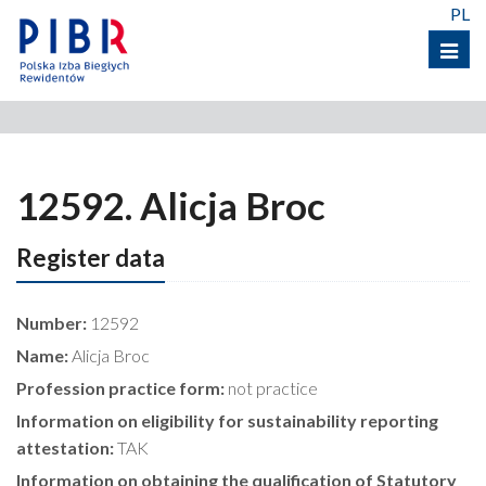
PL
Menu
12592. Alicja Broc
Register data
Number:
12592
Name:
Alicja Broc
Profession practice form:
not practice
Information on eligibility for sustainability reporting
attestation:
TAK
Information on obtaining the qualification of Statutory