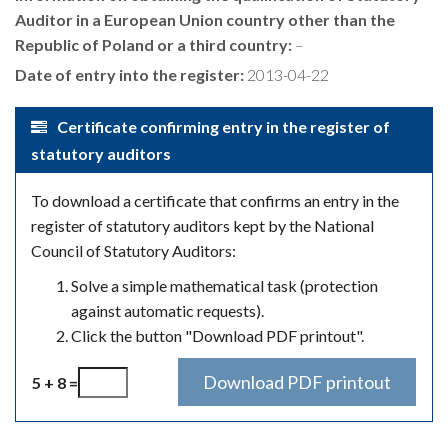
Auditor in a European Union country other than the
Republic of Poland or a third country:
–
Date of entry into the register:
2013-04-22
Certificate confirming entry in the register of
statutory auditors
To download a certificate that confirms an entry in the
register of statutory auditors kept by the National
Council of Statutory Auditors:
Solve a simple mathematical task (protection
against automatic requests).
Click the button "Download PDF printout".
5 + 8 =