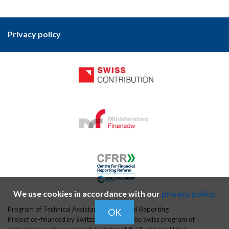
Privacy policy
We use cookies in accordance with our
privacy policy.
Program of Technical Assistance in Financial Reporting
OK
Project co-financed by Switzerland within the Swiss program of