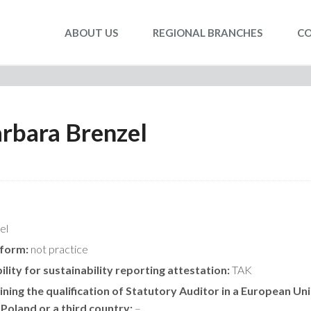
ABOUT US
REGIONAL BRANCHES
C
rbara Brenzel
el
 form:
not practice
ility for sustainability reporting attestation:
TAK
ning the qualification of Statutory Auditor in a European Un
 Poland or a third country:
–