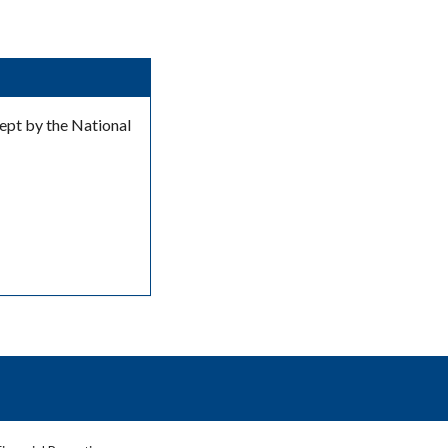
kept by the National