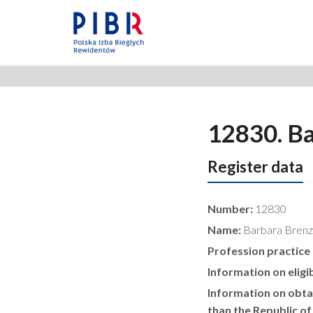
12830. Ba
Register data
Number:
12830
Name:
Barbara Brenz
Profession practice
Information on eligib
Information on obtai
than the Republic of