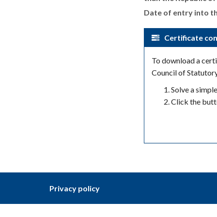
Date of entry into th
Certificate con
To download a certif
Council of Statutor
Solve a simpl
Click the but
Privacy policy