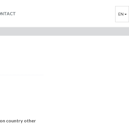
ONTACT
EN
ion country other