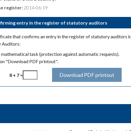
e register:
2014-06-19
firming entry in the register of statutory auditors
icate that confirms an entry in the register of statutory auditors 
y Auditors:
e mathematical task (protection against automatic requests).
ton "Download PDF printout".
8 + 7 =