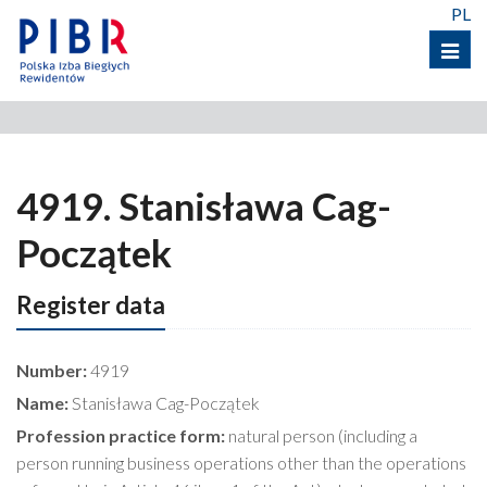
PL
Menu
4919. Stanisława Cag-
Początek
Register data
Number:
4919
Name:
Stanisława Cag-Początek
Profession practice form:
natural person (including a
person running business operations other than the operations