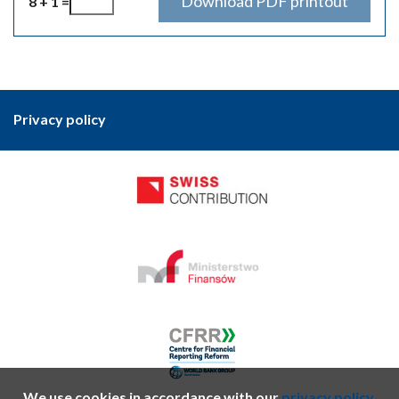
8 + 1 =
Privacy policy
We use cookies in accordance with our
privacy policy.