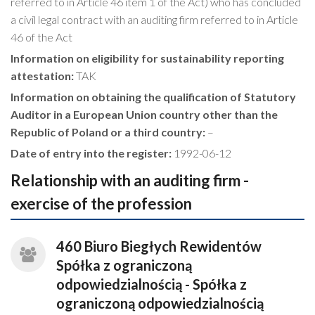
referred to in Article 46 item 1 of the Act) who has concluded
a civil legal contract with an auditing firm referred to in Article
46 of the Act
Information on eligibility for sustainability reporting
attestation:
TAK
Information on obtaining the qualification of Statutory
Auditor in a European Union country other than the
Republic of Poland or a third country:
–
Date of entry into the register:
1992-06-12
Relationship with an auditing firm -
exercise of the profession
460 Biuro Biegłych Rewidentów
Spółka z ograniczoną
odpowiedzialnością - Spółka z
ograniczoną odpowiedzialnością