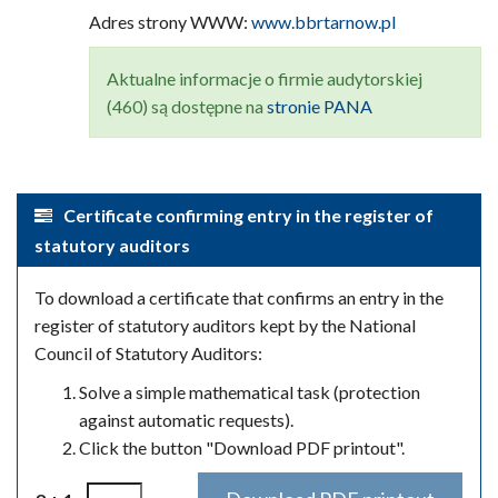
Adres strony WWW:
www.bbrtarnow.pl
Aktualne informacje o firmie audytorskiej
(460) są dostępne na
stronie PANA
Certificate confirming entry in the register of
statutory auditors
To download a certificate that confirms an entry in the
register of statutory auditors kept by the National
Council of Statutory Auditors:
Solve a simple mathematical task (protection
against automatic requests).
Click the button "Download PDF printout".