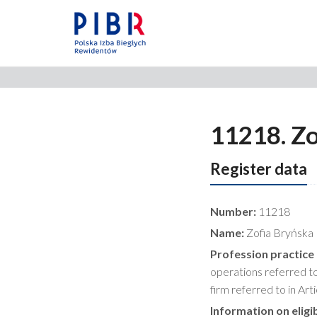
11218. Zo
Register data
Number:
11218
Name:
Zofia Bryńska
Profession practice
operations referred to 
firm referred to in Art
Information on eligib