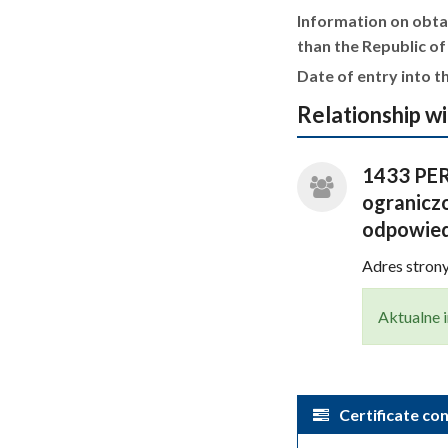
Information on obtai
than the Republic of
Date of entry into th
Relationship wi
1433 PER
ograniczo
odpowied
Adres stro
Aktualne i
Certificate con