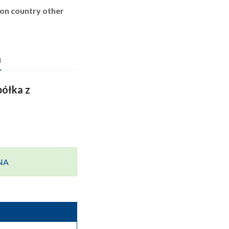
ion country other
n
ółka z
ANA