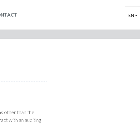
ONTACT
EN
ns other than the
ract with an auditing