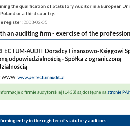
ning the qualification of Statutory Auditor in a European Un
 Poland or a third country:
–
e register:
2008-02-05
th an auditing firm - exercise of the professio
FECTUM-AUDIT Doradcy Finansowo-Księgowi Sp
ną odpowiedzialnością - Spółka z ograniczoną
zialnością
ny WWW:
www.perfectumaudit.pl
nformacje o firmie audytorskiej (1433) są dostępne na
stronie P
firming entry in the register of statutory auditors