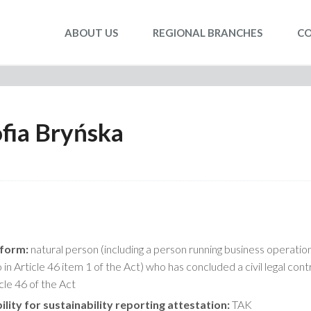
ABOUT US
REGIONAL BRANCHES
C
fia Bryńska
 form:
natural person (including a person running business operatio
in Article 46 item 1 of the Act) who has concluded a civil legal cont
icle 46 of the Act
ility for sustainability reporting attestation:
TAK