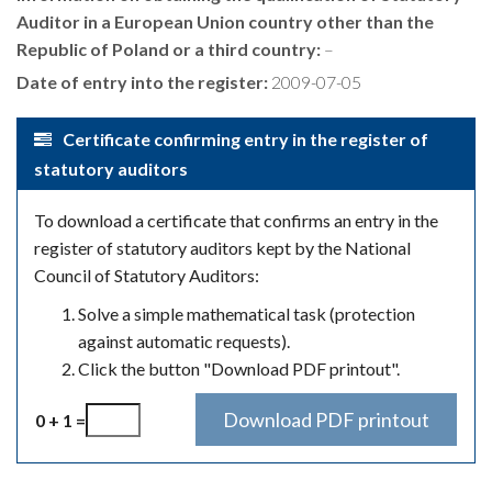
Auditor in a European Union country other than the
Republic of Poland or a third country:
–
Date of entry into the register:
2009-07-05
Certificate confirming entry in the register of
statutory auditors
To download a certificate that confirms an entry in the
register of statutory auditors kept by the National
Council of Statutory Auditors:
Solve a simple mathematical task (protection
against automatic requests).
Click the button "Download PDF printout".
0 + 1 =