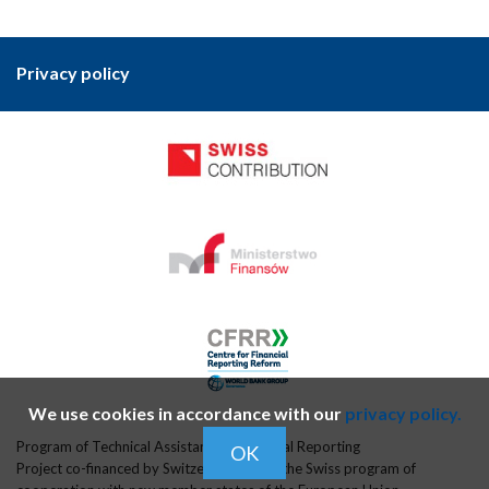
Privacy policy
We use cookies in accordance with our
privacy policy.
Program of Technical Assistance in Financial Reporting
OK
Project co-financed by Switzerland within the Swiss program of