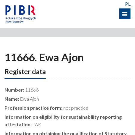
PL
Menu
11666. Ewa Ajon
Register data
Number:
11666
Name:
Ewa Ajon
Profession practice form:
not practice
Information on eligibility for sustainability reporting
attestation:
TAK
Information on obtaining the qualification of Statutory